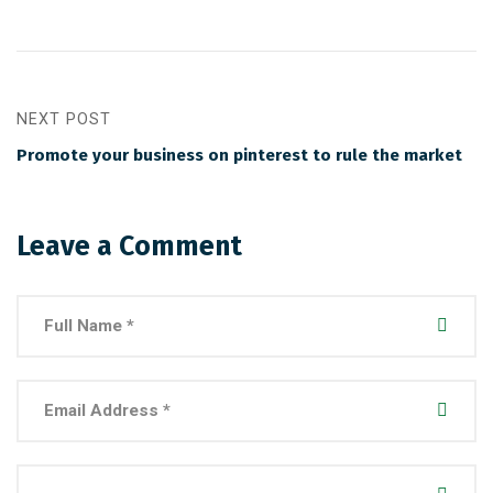
NEXT POST
Promote your business on pinterest to rule the market
Leave a Comment