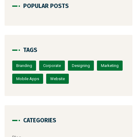
POPULAR POSTS
TAGS
Branding
Corporate
Designing
Marketing
Mobile Apps
Website
CATEGORIES