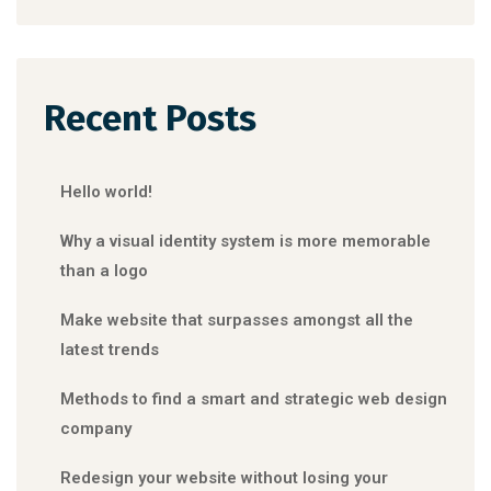
Recent Posts
Hello world!
Why a visual identity system is more memorable
than a logo
Make website that surpasses amongst all the
latest trends
Methods to find a smart and strategic web design
company
Redesign your website without losing your