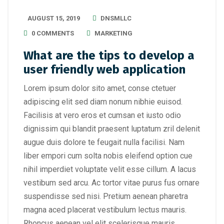
AUGUST 15, 2019
DNSMLLC
0 COMMENTS
MARKETING
What are the tips to develop a
user friendly web application
Lorem ipsum dolor sito amet, conse ctetuer
adipiscing elit sed diam nonum nibhie euisod.
Facilisis at vero eros et cumsan et iusto odio
dignissim qui blandit praesent luptatum zril delenit
augue duis dolore te feugait nulla facilisi. Nam
liber empori cum solta nobis eleifend option cue
nihil imperdiet voluptate velit esse cillum. A lacus
vestibum sed arcu. Ac tortor vitae purus fus ornare
suspendisse sed nisi. Pretium aenean pharetra
magna aced placerat vestibulum lectus mauris.
Rhoncus aenean vel elit scelerisque mauris