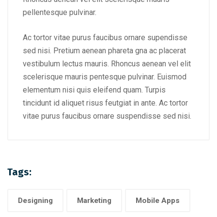
pellentesque pulvinar.
Ac tortor vitae purus faucibus ornare supendisse
sed nisi. Pretium aenean phareta gna ac placerat
vestibulum lectus mauris. Rhoncus aenean vel elit
scelerisque mauris pentesque pulvinar. Euismod
elementum nisi quis eleifend quam. Turpis
tincidunt id aliquet risus feutgiat in ante. Ac tortor
vitae purus faucibus ornare suspendisse sed nisi.
Tags:
Designing
Marketing
Mobile Apps