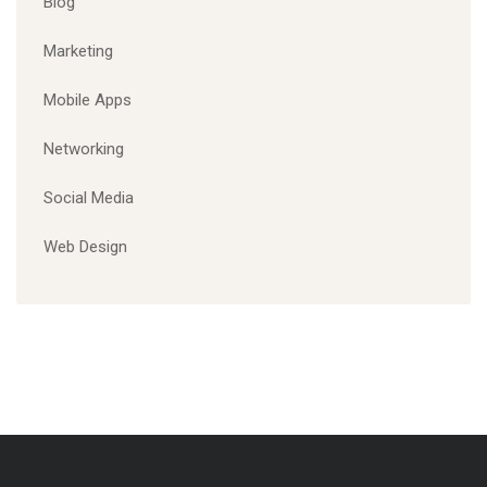
Blog
Marketing
Mobile Apps
Networking
Social Media
Web Design