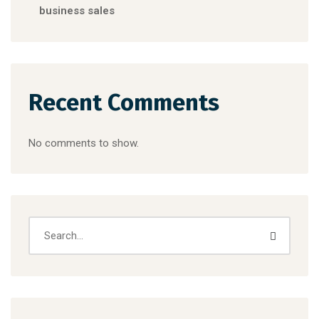
business sales
Recent Comments
No comments to show.