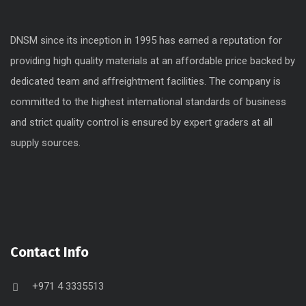
DNSM since its inception in 1995 has earned a reputation for
providing high quality materials at an affordable price backed by
dedicated team and affreightment facilities. The company is
committed to the highest international standards of business
and strict quality control is ensured by expert graders at all
supply sources.
Contact Info
+971 4 3335513