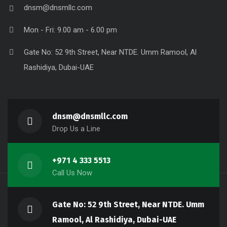
dnsm@dnsmllc.com
Mon - Fri: 9.00 am - 6.00 pm
Gate No: 52 9th Street, Near NTDE. Umm Ramool, Al
Rashidiya, Dubai-UAE
dnsm@dnsmllc.com
Drop Us a Line
+971 4 333 5513
Call Us Now
Gate No: 52 9th Street, Near NTDE. Umm
Ramool, Al Rashidiya, Dubai-UAE