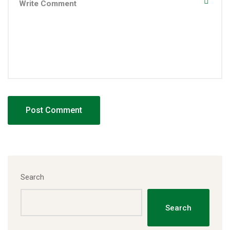
Search
Search