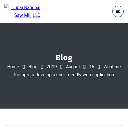
Blog
Home
Blog
2019
August
15
What are
the tips to develop a user friendly web application