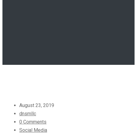
August 23, 2019
dnsmllc
0 Comments
Social Media