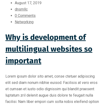
August 17, 2019
dnsmllc
0 Comments
Networking
Why is development of
multilingual websites so
important
Lorem ipsum dolor sito amet, conse ctetuer adipiscing
elit sed diam nonum nibhie euisod. Facilisis at vero eros
et cumsan et iusto odio dignissim qui blandit praesent
luptatum zril delenit augue duis dolore te feugait nulla
facilisi. Nam liber empori cum solta nobis eleifend option