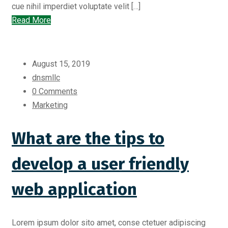
cue nihil imperdiet voluptate velit […]
Read More
August 15, 2019
dnsmllc
0 Comments
Marketing
What are the tips to
develop a user friendly
web application
Lorem ipsum dolor sito amet, conse ctetuer adipiscing