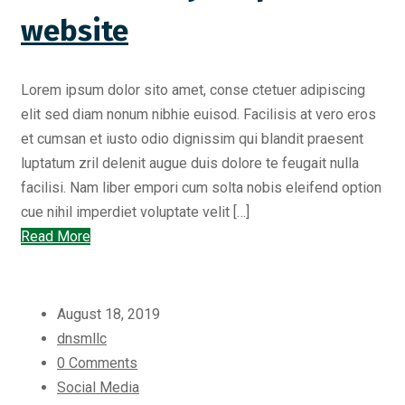
website
Lorem ipsum dolor sito amet, conse ctetuer adipiscing
elit sed diam nonum nibhie euisod. Facilisis at vero eros
et cumsan et iusto odio dignissim qui blandit praesent
luptatum zril delenit augue duis dolore te feugait nulla
facilisi. Nam liber empori cum solta nobis eleifend option
cue nihil imperdiet voluptate velit […]
Read More
August 18, 2019
dnsmllc
0 Comments
Social Media