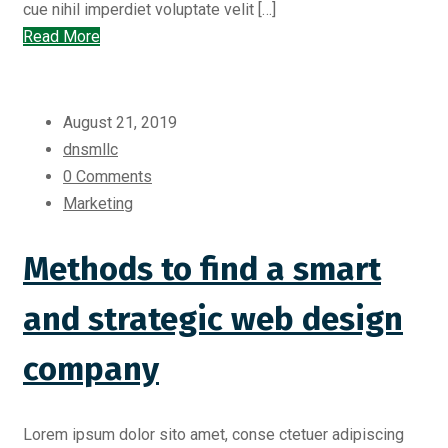
cue nihil imperdiet voluptate velit […]
Read More
August 21, 2019
dnsmllc
0 Comments
Marketing
Methods to find a smart
and strategic web design
company
Lorem ipsum dolor sito amet, conse ctetuer adipiscing