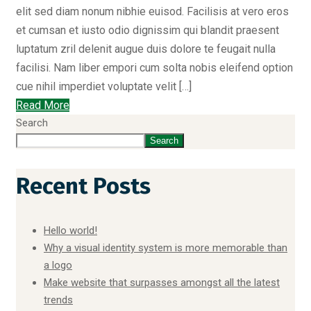
elit sed diam nonum nibhie euisod. Facilisis at vero eros
et cumsan et iusto odio dignissim qui blandit praesent
luptatum zril delenit augue duis dolore te feugait nulla
facilisi. Nam liber empori cum solta nobis eleifend option
cue nihil imperdiet voluptate velit […]
Read More
Search
Search
Recent Posts
Hello world!
Why a visual identity system is more memorable than
a logo
Make website that surpasses amongst all the latest
trends