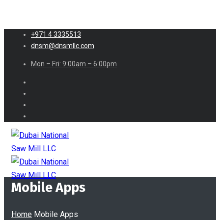
+971 4 3335513
dnsm@dnsmllc.com
Mon – Fri: 9:00am – 6:00pm
Mobile Apps
Home
Mobile Apps