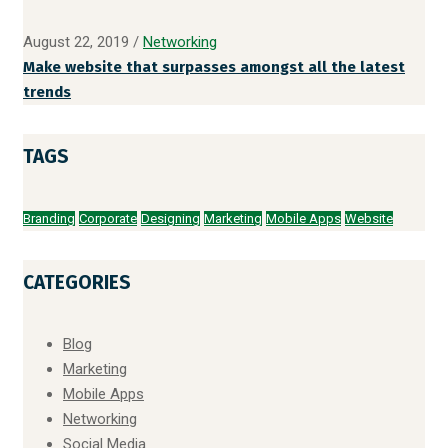
August 22, 2019
/
Networking
Make website that surpasses amongst all the latest
trends
TAGS
Branding
Corporate
Designing
Marketing
Mobile Apps
Website
CATEGORIES
Blog
Marketing
Mobile Apps
Networking
Social Media