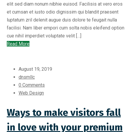
elit sed diam nonum nibhie euisod. Facilisis at vero eros
et cumsan et iusto odio dignissim qui blandit praesent
luptatum zril delenit augue duis dolore te feugait nulla
facilisi. Nam liber empori cum solta nobis eleifend option
cue nihil imperdiet voluptate velit […]
Read More
August 19, 2019
dnsmllc
0 Comments
Web Design
Ways to make visitors fall
in love with your premium