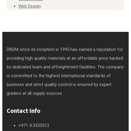
Web Design
DNSM since its inception in 1995 has earned a reputation for
providing high quality materials at an affordable price backed
by dedicated team and affreightment facilities. The company
is committed to the highest international standards of
business and strict quality control is ensured by expert
graders at all supply sources.
Contact Info
+971 4 3335513