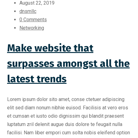
August 22, 2019
dnsmllc
0 Comments
Networking
Make website that
surpasses amongst all the
latest trends
Lorem ipsum dolor sito amet, conse ctetuer adipiscing
elit sed diam nonum nibhie euisod. Facilisis at vero eros
et cumsan et iusto odio dignissim qui blandit praesent
luptatum zril delenit augue duis dolore te feugait nulla
facilisi. Nam liber empori cum solta nobis eleifend option