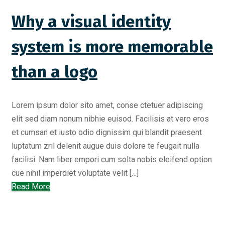
Why a visual identity
system is more memorable
than a logo
Lorem ipsum dolor sito amet, conse ctetuer adipiscing
elit sed diam nonum nibhie euisod. Facilisis at vero eros
et cumsan et iusto odio dignissim qui blandit praesent
luptatum zril delenit augue duis dolore te feugait nulla
facilisi. Nam liber empori cum solta nobis eleifend option
cue nihil imperdiet voluptate velit […]
Read More