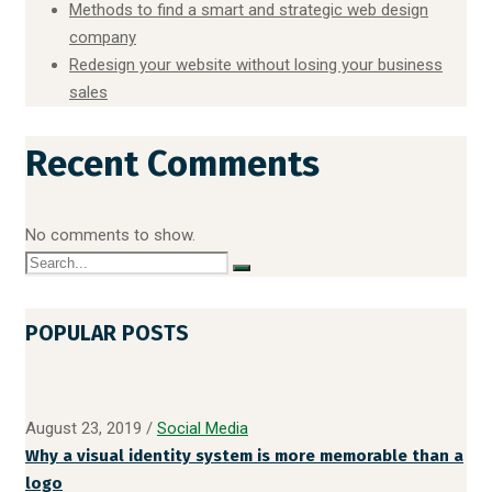
Methods to find a smart and strategic web design
company
Redesign your website without losing your business
sales
Recent Comments
No comments to show.
POPULAR POSTS
August 23, 2019
/
Social Media
Why a visual identity system is more memorable than a
logo