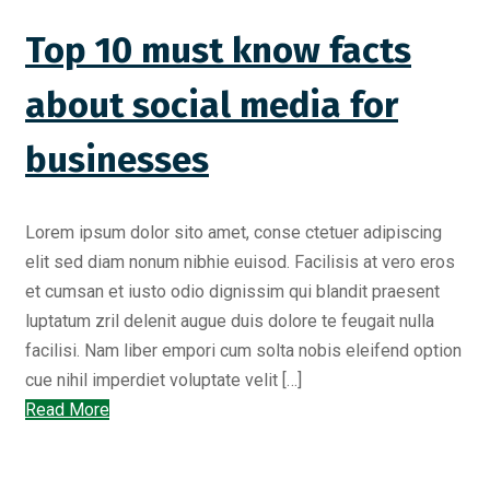
Top 10 must know facts
about social media for
businesses
Lorem ipsum dolor sito amet, conse ctetuer adipiscing
elit sed diam nonum nibhie euisod. Facilisis at vero eros
et cumsan et iusto odio dignissim qui blandit praesent
luptatum zril delenit augue duis dolore te feugait nulla
facilisi. Nam liber empori cum solta nobis eleifend option
cue nihil imperdiet voluptate velit […]
Read More