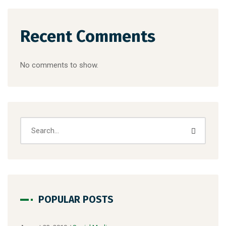
Recent Comments
No comments to show.
POPULAR POSTS