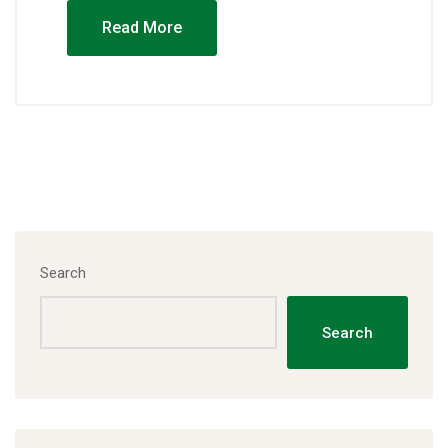
Read More
Search
Search