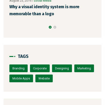
August 23, 2019
/
Social Media
Augu
l
Why a visual identity system is more
Mak
memorable than a logo
the
TAGS
Branding
Corporate
Designing
Marketing
Mobile Apps
Website