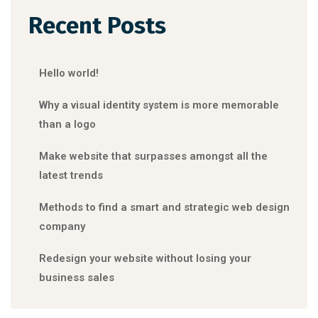
Recent Posts
Hello world!
Why a visual identity system is more memorable
than a logo
Make website that surpasses amongst all the
latest trends
Methods to find a smart and strategic web design
company
Redesign your website without losing your
business sales