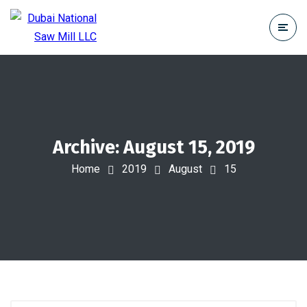
Archive: August 15, 2019
Home
2019
August
15