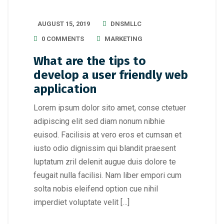
AUGUST 15, 2019
DNSMLLC
0 COMMENTS
MARKETING
What are the tips to
develop a user friendly web
application
Lorem ipsum dolor sito amet, conse ctetuer
adipiscing elit sed diam nonum nibhie
euisod. Facilisis at vero eros et cumsan et
iusto odio dignissim qui blandit praesent
luptatum zril delenit augue duis dolore te
feugait nulla facilisi. Nam liber empori cum
solta nobis eleifend option cue nihil
imperdiet voluptate velit […]