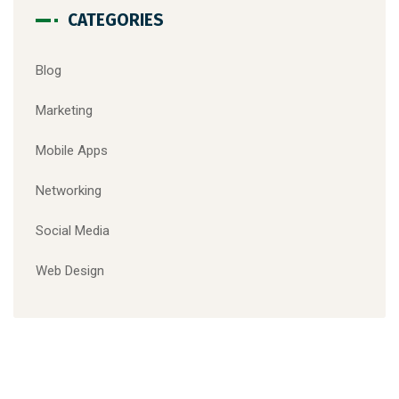
CATEGORIES
Blog
Marketing
Mobile Apps
Networking
Social Media
Web Design