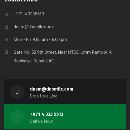
+971 4 3335513
dnsm@dnsmllc.com
Mon - Fri: 9.00 am - 6.00 pm
Gate No: 52 9th Street, Near NTDE. Umm Ramool, Al
Rashidiya, Dubai-UAE
dnsm@dnsmllc.com
Drop Us a Line
+971 4 333 5513
Call Us Now