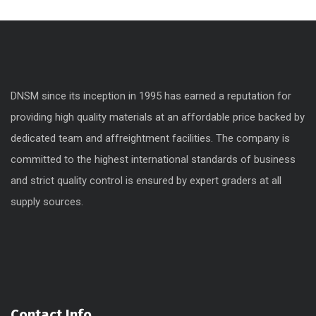
DNSM since its inception in 1995 has earned a reputation for
providing high quality materials at an affordable price backed by
dedicated team and affreightment facilities. The company is
committed to the highest international standards of business
and strict quality control is ensured by expert graders at all
supply sources.
Contact Info