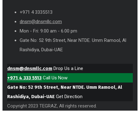
+971 4 3335513
dnsm@dnsmllc.com
Mon - Fri: 9.00 am - 6.00 pm
Gate No: 52 9th Street, Near NTDE. Umm Ramool, Al
Rashidiya, Dubai-UAE
dnsm@dnsmllc.com
Drop Us a Line
+971 4 333 5513
Call Us Now
Gate No: 52 9th Street, Near NTDE. Umm Ramool, Al
Rashidiya, Dubai-UAE
Get Direction
Copyright 2023 TEGRAZ, All rights reserved.