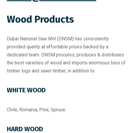
Wood Products
Dubai National Saw Mill (DNSM) has consistently
provided quality at affordable prices backed by a
dedicated team. DNSM procures, produces & distributes
the best varieties of wood and imports enormous tons of
timber logs and sawn timber, in addition to:
WHITE WOOD
Chile, Romania, Pine, Spruce
HARD WOOD