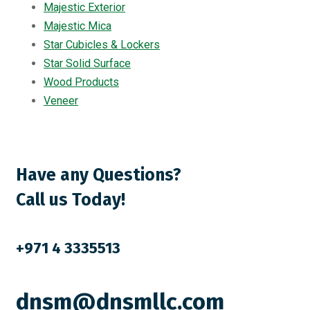
Majestic Exterior
Majestic Mica
Star Cubicles & Lockers
Star Solid Surface
Wood Products
Veneer
Have any Questions?
Call us Today!
+971 4 3335513
dnsm@dnsmllc.com