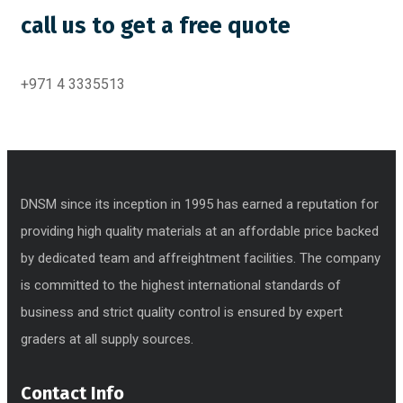
call us to get a free quote
+971 4 3335513
DNSM since its inception in 1995 has earned a reputation for
providing high quality materials at an affordable price backed
by dedicated team and affreightment facilities. The company
is committed to the highest international standards of
business and strict quality control is ensured by expert
graders at all supply sources.
Contact Info