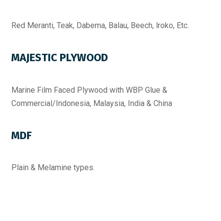
Red Meranti, Teak, Dabema, Balau, Beech, lroko, Etc.
MAJESTIC PLYWOOD
Marine Film Faced Plywood with WBP Glue &
Commercial/Indonesia, Malaysia, India & China
MDF
Plain & Melamine types.