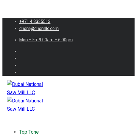
+971 4 3335513
dnsm@dnsmllc.com
Mon – Fri: 9:00am – 6:00pm
Top Tone