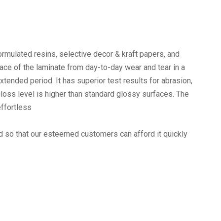
rmulated resins, selective decor & kraft papers, and
face of the laminate from day-to-day wear and tear in a
xtended period. It has superior test results for abrasion,
loss level is higher than standard glossy surfaces. The
effortless
ed so that our esteemed customers can afford it quickly