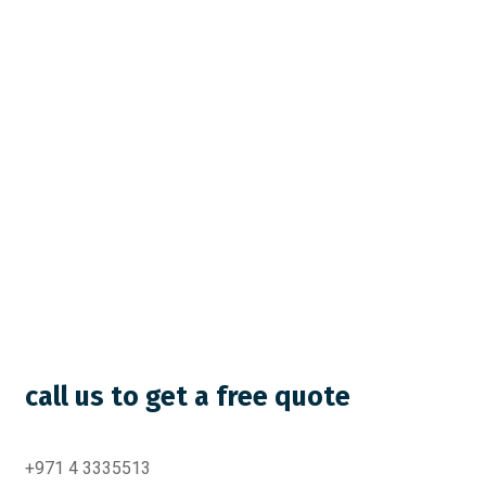
call us to get a free quote
+971 4 3335513