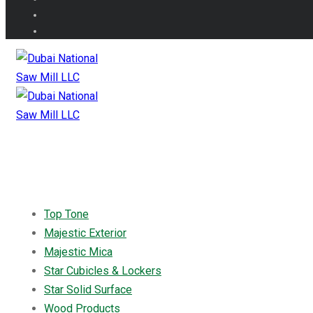
Top Tone
Majestic Exterior
Majestic Mica
Star Cubicles & Lockers
Star Solid Surface
Wood Products