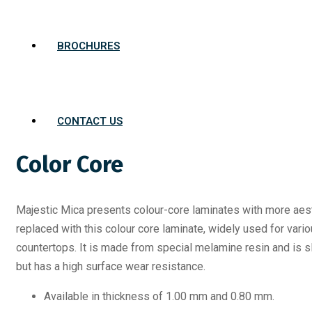
BROCHURES
CONTACT US
Color Core
Majestic Mica presents colour-core laminates with more aest
replaced with this colour core laminate, widely used for vari
countertops. It is made from special melamine resin and is sl
but has a high surface wear resistance.
Available in thickness of 1.00 mm and 0.80 mm.