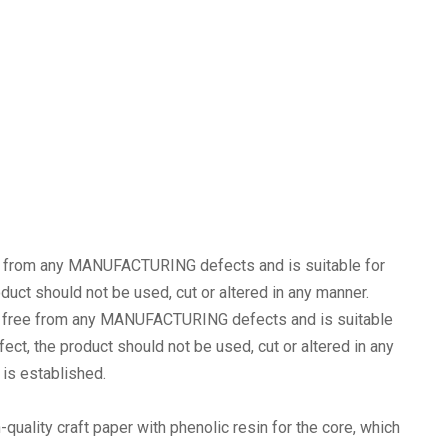
e from any MANUFACTURING defects and is suitable for
oduct should not be used, cut or altered in any manner.
 free from any MANUFACTURING defects and is suitable
fect, the product should not be used, cut or altered in any
s established.
-quality craft paper with phenolic resin for the core, which