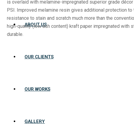
is overlaid with melamine-impregnated superior grade déco
PSI. Improved melamine resin gives additional protection to 
resistance to stain and scratch much more than the conventio
ABOUT US
high-quality (low ash content) kraft paper impregnated with
durable.
OUR CLIENTS
OUR WORKS
GALLERY