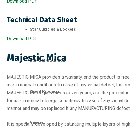
Download PDF
Technical Data Sheet
Star Cubicles & Lockers
Download PDF
Majestic Mica
Star Solid Surface
MAJESTIC MICA provides a warranty, and the product is fre
use in normal conditions. In case of any visual defect, the pr
Wood Products
MAJESTIC MICA guarantees seven years, and the product is
for use in normal storage conditions. In case of any visual de
manner and may be replaced if any MANUFACTURING defect i
Veneer
It is specially developed by saturating multiple layers of high