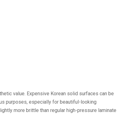
hetic value. Expensive Korean solid surfaces can be
ous purposes, especially for beautiful-looking
ightly more brittle than regular high-pressure laminate