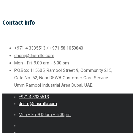
Contact Info
+971 4 3335513 / +971 58 1050840
dnsm@dnsmllc.com
Mon - Fri: 9.00 am - 6.00 pm
P.O.Box; 115605, Ramool Street 9, Community 215,
Gate No. 52, Near DEWA Customer Care Service
Umm Ramool Industrial Area Dubai, UAE.
+971 4 3335513
dnsm@dnsmllc.com
Mon – Fri: 9:00am – 6:00pm