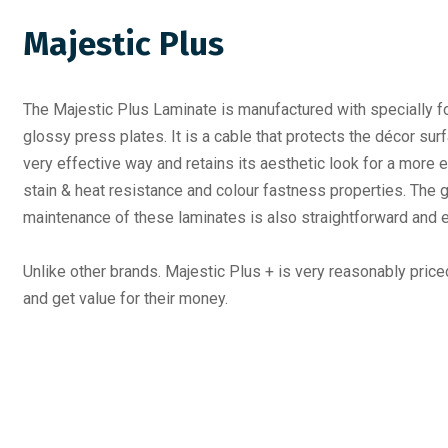
Majestic Plus
The Majestic Plus Laminate is manufactured with specially fo
glossy press plates. It is a cable that protects the décor sur
very effective way and retains its aesthetic look for a more e
stain & heat resistance and colour fastness properties. The g
maintenance of these laminates is also straightforward and 
Unlike other brands. Majestic Plus + is very reasonably pric
and get value for their money.