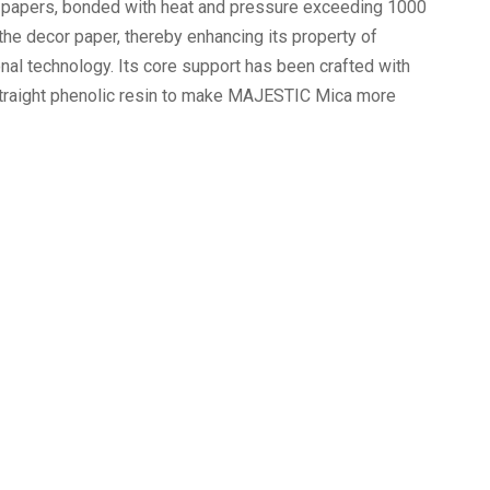
r papers, bonded with heat and pressure exceeding 1000
the decor paper, thereby enhancing its property of
nal technology. Its core support has been crafted with
 straight phenolic resin to make MAJESTIC Mica more