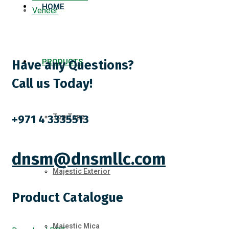
HOME
Veneer
PRODUCTS
Have any Questions?
Call us Today!
+971 4 3335513
Top Tone
dnsm@dnsmllc.com
Majestic Exterior
Product Catalogue
Majestic Mica