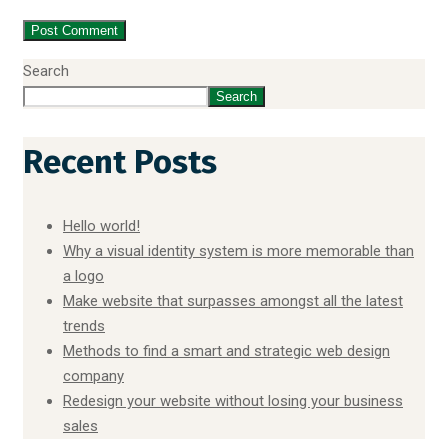
Search
Search
Recent Posts
Hello world!
Why a visual identity system is more memorable than
a logo
Make website that surpasses amongst all the latest
trends
Methods to find a smart and strategic web design
company
Redesign your website without losing your business
sales