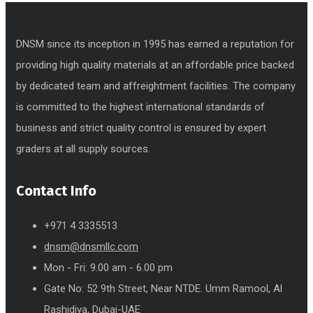
DNSM since its inception in 1995 has earned a reputation for
providing high quality materials at an affordable price backed
by dedicated team and affreightment facilities. The company
is committed to the highest international standards of
business and strict quality control is ensured by expert
graders at all supply sources.
Contact Info
+971 4 3335513
dnsm@dnsmllc.com
Mon - Fri: 9.00 am - 6.00 pm
Gate No: 52 9th Street, Near NTDE. Umm Ramool, Al
Rashidiya, Dubai-UAE