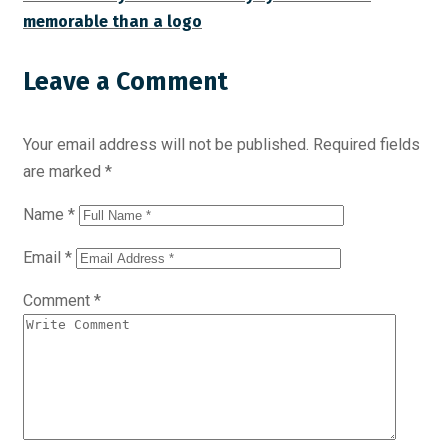
memorable than a logo
Leave a Comment
Your email address will not be published.
Required fields
are marked
*
Name
*
Email
*
Comment
*