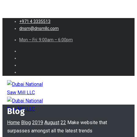
+971 4 3335513
dnsm@dnsmllc.com
Mon – Fri: 9:00am – 6:00pm
Blog
Home
Blog
2019
August
22
Make website that
surpasses amongst all the latest trends