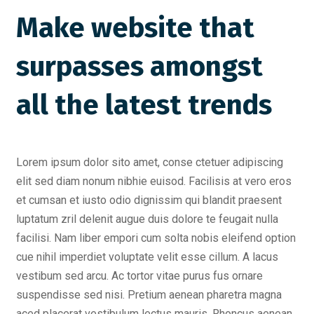
Make website that
surpasses amongst
all the latest trends
Lorem ipsum dolor sito amet, conse ctetuer adipiscing
elit sed diam nonum nibhie euisod. Facilisis at vero eros
et cumsan et iusto odio dignissim qui blandit praesent
luptatum zril delenit augue duis dolore te feugait nulla
facilisi. Nam liber empori cum solta nobis eleifend option
cue nihil imperdiet voluptate velit esse cillum. A lacus
vestibum sed arcu. Ac tortor vitae purus fus ornare
suspendisse sed nisi. Pretium aenean pharetra magna
aced placerat vestibulum lectus mauris. Rhoncus aenean