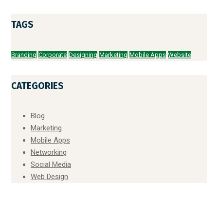
TAGS
Branding
Corporate
Designing
Marketing
Mobile Apps
Website
CATEGORIES
Blog
Marketing
Mobile Apps
Networking
Social Media
Web Design