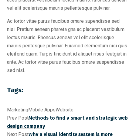
vel elit scelerisque mauris pellentesque pulvinar.
Ac tortor vitae purus faucibus ornare supendisse sed
nisi. Pretium aenean phareta gna ac placerat vestibulum
lectus mauris. Rhoncus aenean vel elit scelerisque
mauris pentesque pulvinar. Euismod elementum nisi quis
eleifend quam. Turpis tincidunt id aliquet risus feutgiat in
ante. Ac tortor vitae purus faucibus ornare suspendisse
sed nisi.
Tags:
Marketing
Mobile Apps
Website
Prev Post
Methods to find a smart and strategic web
design company
Next Post
Why a visual identity system is more