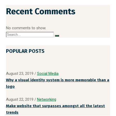
Recent Comments
No comments to show.
POPULAR POSTS
August 23, 2019
/
Social Media
Why a visual identity system is more memorable than a
logo
August 22, 2019
/
Networking
Make website that surpasses amongst all the latest
trends