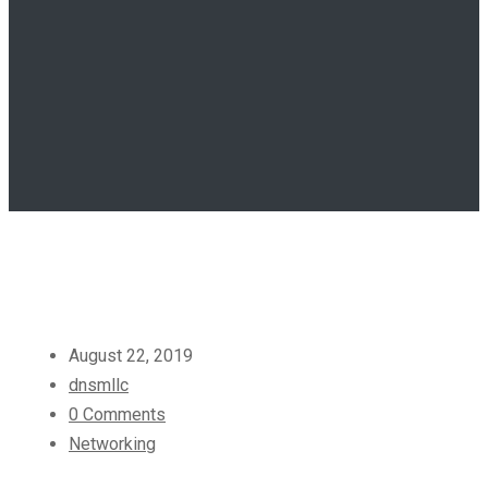
August 22, 2019
dnsmllc
0 Comments
Networking