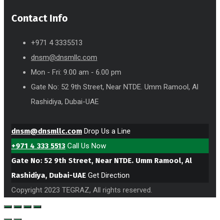
Contact Info
+971 4 3335513
dnsm@dnsmllc.com
Mon - Fri: 9.00 am - 6.00 pm
Gate No: 52 9th Street, Near NTDE. Umm Ramool, Al
Rashidiya, Dubai-UAE
dnsm@dnsmllc.com
Drop Us a Line
+971 4 333 5513
Call Us Now
Gate No: 52 9th Street, Near NTDE. Umm Ramool, Al
Rashidiya, Dubai-UAE
Get Direction
Copyright 2023 TEGRAZ, All rights reserved.