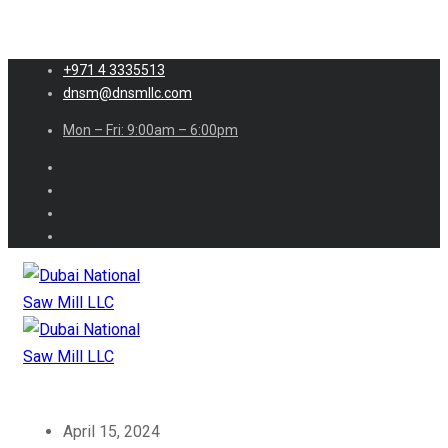
+971 4 3335513
dnsm@dnsmllc.com
Mon – Fri: 9:00am – 6:00pm
April 15, 2024