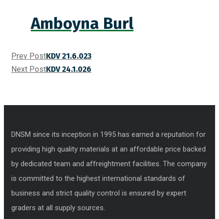
Amboyna Burl
Prev Post
KDV 21.6.023
Next Post
KDV 24.1.026
DNSM since its inception in 1995 has earned a reputation for
providing high quality materials at an affordable price backed
by dedicated team and affreightment facilities. The company
is committed to the highest international standards of
business and strict quality control is ensured by expert
graders at all supply sources.