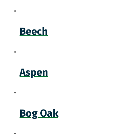
Beech
Aspen
Bog Oak