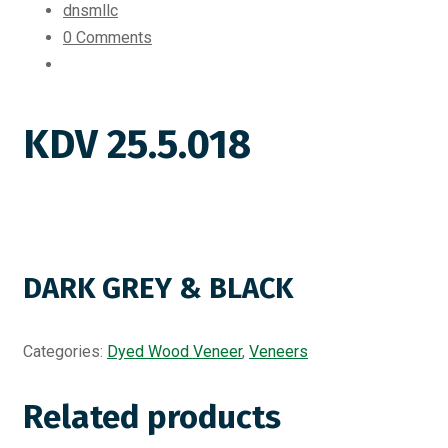
dnsmllc
0 Comments
KDV 25.5.018
DARK GREY & BLACK
Categories:
Dyed Wood Veneer
,
Veneers
Related products