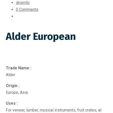
dnsmllc
0 Comments
Alder European
Trade Name :
Alder
Origin :
Europe, Asia
Uses :
For veneer, lumber, musical instruments, fruit crates, at