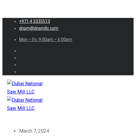
+971 4 3335513
dnsm@dnsmllc.com
Mon – Fri: 9:00am – 6:00pm
March 7, 2024