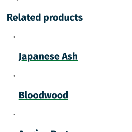
Related products
Japanese Ash
Bloodwood