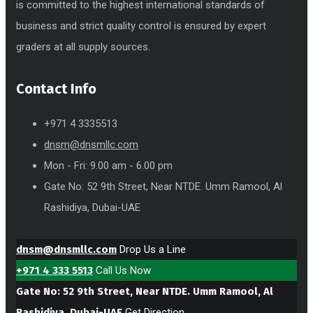
is committed to the highest international standards of
business and strict quality control is ensured by expert
graders at all supply sources.
Contact Info
+971 4 3335513
dnsm@dnsmllc.com
Mon - Fri: 9.00 am - 6.00 pm
Gate No: 52 9th Street, Near NTDE. Umm Ramool, Al
Rashidiya, Dubai-UAE
dnsm@dnsmllc.com
Drop Us a Line
+971 4 333 5513
Call Us Now
Gate No: 52 9th Street, Near NTDE. Umm Ramool, Al
Rashidiya, Dubai-UAE
Get Direction