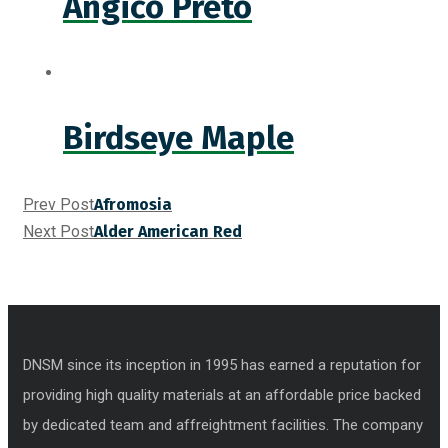
Angico Preto
Birdseye Maple
Prev Post
Afromosia
Next Post
Alder American Red
DNSM since its inception in 1995 has earned a reputation for
providing high quality materials at an affordable price backed
by dedicated team and affreightment facilities. The company