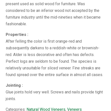
present used as solid wood for furniture. Was
considered to be an inferior wood not accepted by the
furniture industry until the mid-nineties when it became
fashionable.
Properties :
After felling the color is first orange-red and
subsequently darkens to a reddish-white or brownish-
red. Alder is less decorative and often has defects.
Perfect logs are seldom to be found. The species is
relatively unsuitable for sliced veneer. Fine streaks are
found spread over the entire surface in almost all cases.
Jointing :
Glue joints hold very well. Screws and nails provide tight
joints.
Categories:
Natural Wood Veneers
,
Veneers