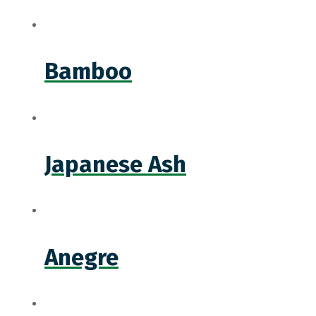
Bamboo
Japanese Ash
Anegre