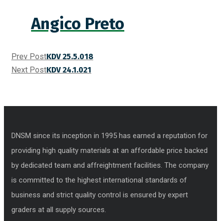
Angico Preto
Prev Post
KDV 25.5.018
Next Post
KDV 24.1.021
DNSM since its inception in 1995 has earned a reputation for
providing high quality materials at an affordable price backed
by dedicated team and affreightment facilities. The company
is committed to the highest international standards of
business and strict quality control is ensured by expert
graders at all supply sources.