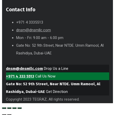
Contact Info
+971 4 3335513
dnsm@dnsmllc.com
Mon - Fri: 9.00 am - 6.00 pm
Gate No: 52 9th Street, Near NTDE. Umm Ramool, Al
Rashidiya, Dubai-UAE
dnsm@dnsmllc.com
Drop Us a Line
+971 4 333 5513
Call Us Now
Gate No: 52 9th Street, Near NTDE. Umm Ramool, Al
Rashidiya, Dubai-UAE
Get Direction
Copyright 2023 TEGRAZ, All rights reserved.