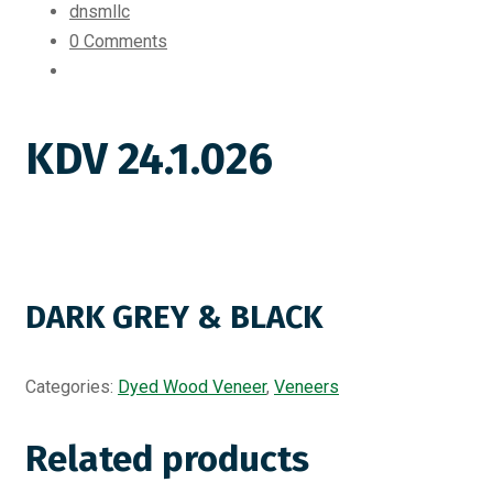
dnsmllc
0 Comments
KDV 24.1.026
DARK GREY & BLACK
Categories:
Dyed Wood Veneer
,
Veneers
Related products