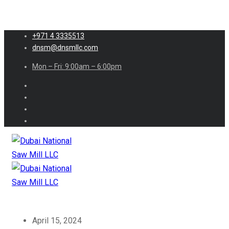
+971 4 3335513
dnsm@dnsmllc.com
Mon – Fri: 9:00am – 6:00pm
April 15, 2024