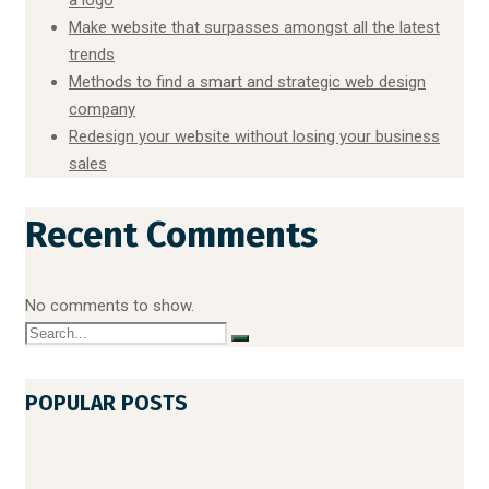
Make website that surpasses amongst all the latest
trends
Methods to find a smart and strategic web design
company
Redesign your website without losing your business
sales
Recent Comments
No comments to show.
POPULAR POSTS