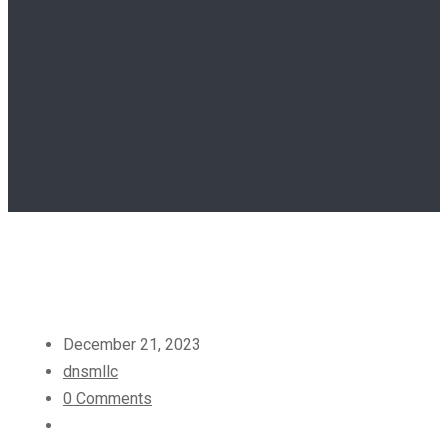
December 21, 2023
dnsmllc
0 Comments