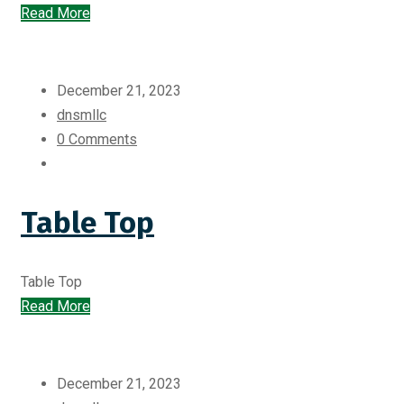
Read More
December 21, 2023
dnsmllc
0 Comments
Table Top
Table Top
Read More
December 21, 2023