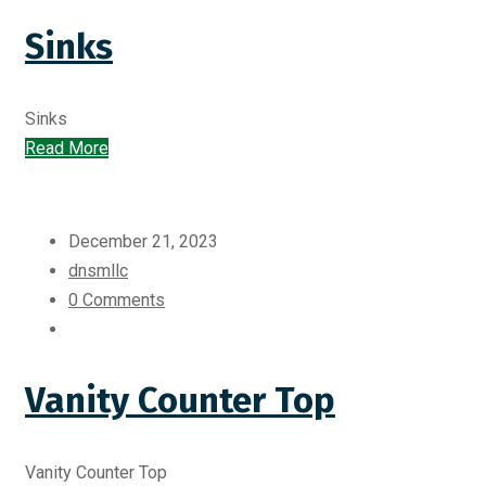
Sinks
Sinks
Read More
December 21, 2023
dnsmllc
0 Comments
Vanity Counter Top
Vanity Counter Top