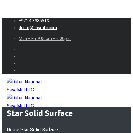
+971 4 3335513
dnsm@dnsmllc.com
Mon – Fri: 9:00am – 6:00pm
Star Solid Surface
Home
Star Solid Surface