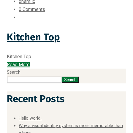
dnsmllc
0 Comments
Kitchen Top
Kitchen Top
Read More
Search
Search
Recent Posts
Hello world!
Why a visual identity system is more memorable than
a logo