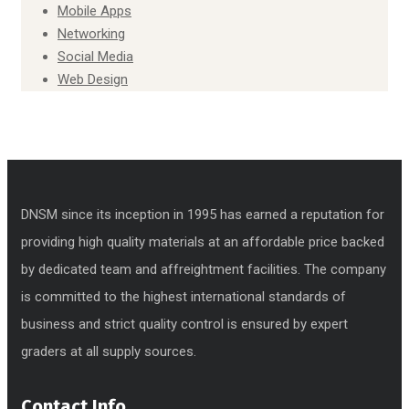
Mobile Apps
Networking
Social Media
Web Design
DNSM since its inception in 1995 has earned a reputation for
providing high quality materials at an affordable price backed
by dedicated team and affreightment facilities. The company
is committed to the highest international standards of
business and strict quality control is ensured by expert
graders at all supply sources.
Contact Info