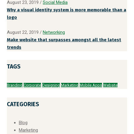
August 23, 2019
/
Social Media
Why a visual identity system is more memorable than a
logo
August 22, 2019
/
Networking
Make website that surpasses amongst all the latest
trends
TAGS
Branding
Corporate
Designing
Marketing
Mobile Apps
Website
CATEGORIES
Blog
Marketing