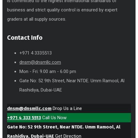
is committed to the highest international standards of
business and strict quality control is ensured by expert
graders at all supply sources.
Contact Info
+971 4 3335513
dnsm@dnsmllc.com
Mon - Fri: 9.00 am - 6.00 pm
Gate No: 52 9th Street, Near NTDE. Umm Ramool, Al
Rashidiya, Dubai-UAE
dnsm@dnsmllc.com
Drop Us a Line
+971 4 333 5513
Call Us Now
Gate No: 52 9th Street, Near NTDE. Umm Ramool, Al
Rashidiya, Dubai-UAE
Get Direction