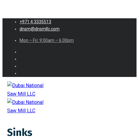
+971 4 3335513
dnsm@dnsmllc.com
Mon – Fri: 9:00am – 6:00pm
Sinks