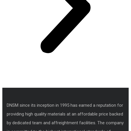
DNSM since its inception in 1995 has earned a reputation for
providing high quality materials at an affordable price backed
by dedicated team and affreightment facilities. The company