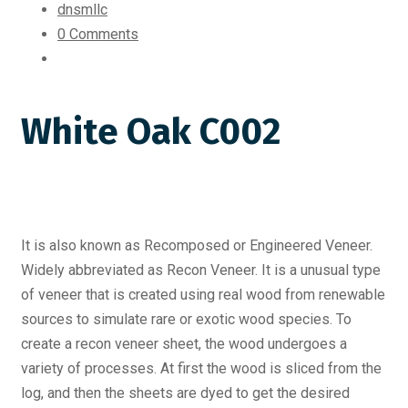
dnsmllc
0 Comments
White Oak C002
It is also known as Recomposed or Engineered Veneer.
Widely abbreviated as Recon Veneer. It is a unusual type
of veneer that is created using real wood from renewable
sources to simulate rare or exotic wood species. To
create a recon veneer sheet, the wood undergoes a
variety of processes. At first the wood is sliced from the
log, and then the sheets are dyed to get the desired