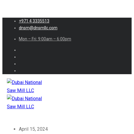
+971 4 3335513
dnsm@dnsmllc.com
Mon – Fri: 9:00am – 6:00pm
April 15, 2024