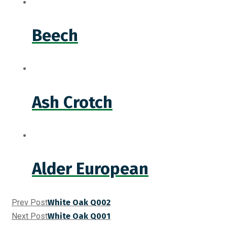
Beech
Ash Crotch
Alder European
Prev Post
White Oak Q002
Next Post
White Oak Q001