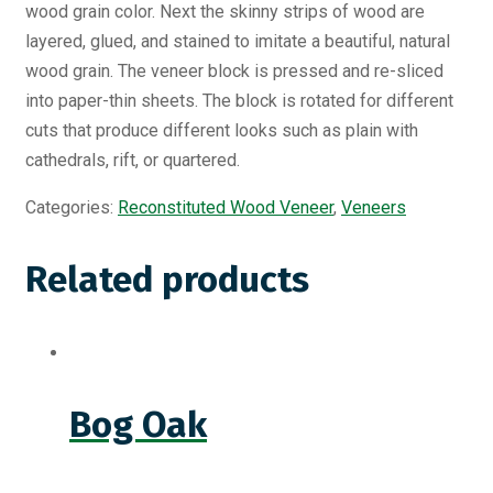
wood grain color. Next the skinny strips of wood are
layered, glued, and stained to imitate a beautiful, natural
wood grain. The veneer block is pressed and re-sliced
into paper-thin sheets. The block is rotated for different
cuts that produce different looks such as plain with
cathedrals, rift, or quartered.
Categories:
Reconstituted Wood Veneer
,
Veneers
Related products
Bog Oak