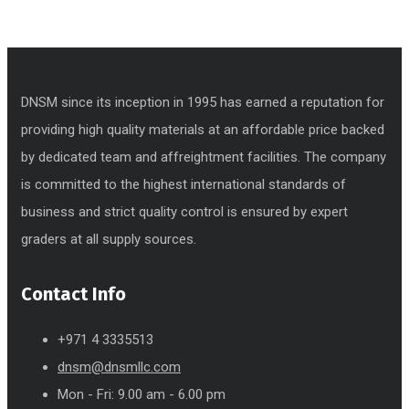
DNSM since its inception in 1995 has earned a reputation for
providing high quality materials at an affordable price backed
by dedicated team and affreightment facilities. The company
is committed to the highest international standards of
business and strict quality control is ensured by expert
graders at all supply sources.
Contact Info
+971 4 3335513
dnsm@dnsmllc.com
Mon - Fri: 9.00 am - 6.00 pm