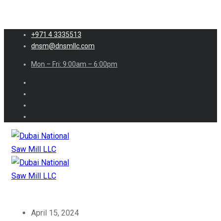
+971 4 3335513
dnsm@dnsmllc.com
Mon – Fri: 9:00am – 6:00pm
April 15, 2024