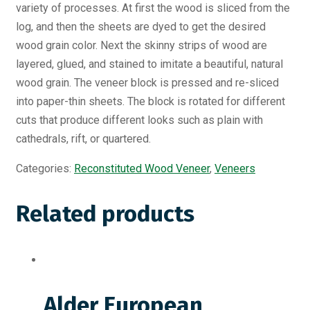
variety of processes. At first the wood is sliced from the
log, and then the sheets are dyed to get the desired
wood grain color. Next the skinny strips of wood are
layered, glued, and stained to imitate a beautiful, natural
wood grain. The veneer block is pressed and re-sliced
into paper-thin sheets. The block is rotated for different
cuts that produce different looks such as plain with
cathedrals, rift, or quartered.
Categories:
Reconstituted Wood Veneer
,
Veneers
Related products
Alder European