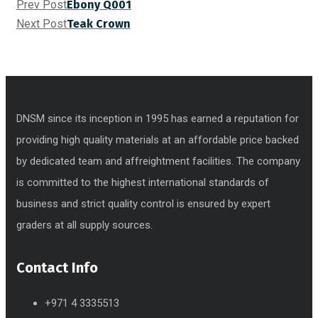
Prev Post
Ebony Q001
Next Post
Teak Crown
DNSM since its inception in 1995 has earned a reputation for
providing high quality materials at an affordable price backed
by dedicated team and affreightment facilities. The company
is committed to the highest international standards of
business and strict quality control is ensured by expert
graders at all supply sources.
Contact Info
+971 4 3335513