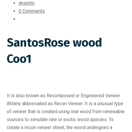
dnsmllc
0 Comments
SantosRose wood
Coo1
It is also known as Recomposed or Engineered Veneer.
Widely abbreviated as Recon Veneer. It is a unusual type
of veneer that is created using real wood from renewable
sources to simulate rare or exotic wood species. To
create a recon veneer sheet, the wood undergoes a