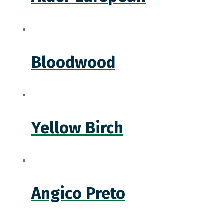
Bloodwood
Yellow Birch
Angico Preto