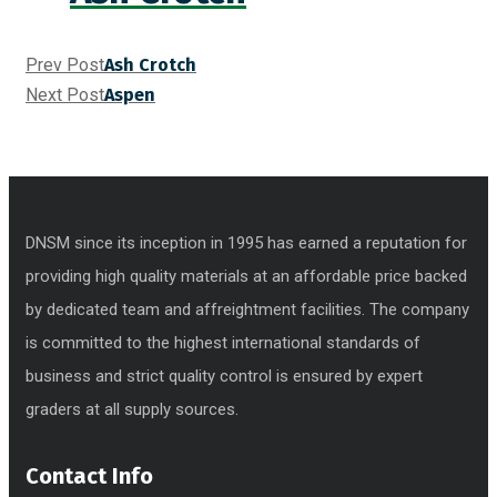
Prev Post
Ash Crotch
Next Post
Aspen
DNSM since its inception in 1995 has earned a reputation for
providing high quality materials at an affordable price backed
by dedicated team and affreightment facilities. The company
is committed to the highest international standards of
business and strict quality control is ensured by expert
graders at all supply sources.
Contact Info