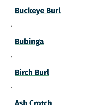
Buckeye Burl
Bubinga
Birch Burl
Ash Crotch