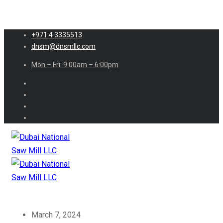
+971 4 3335513
dnsm@dnsmllc.com
Mon – Fri: 9:00am – 6:00pm
March 7, 2024