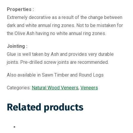
Properties :
Extremely decorative as a result of the change between
dark and white annual ring zones. Not to be mistaken for
the Olive Ash having no white annual ring zones.
Jointing :
Glue is well taken by Ash and provides very durable
joints. Pre-drilled screw joints are recommended.
Also available in Sawn Timber and Round Logs
Categories:
Natural Wood Veneers
,
Veneers
Related products