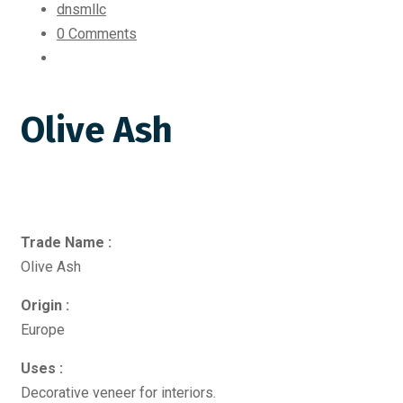
dnsmllc
0 Comments
Olive Ash
Trade Name :
Olive Ash
Origin :
Europe
Uses :
Decorative veneer for interiors.