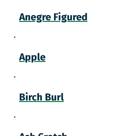
Anegre Figured
Apple
Birch Burl