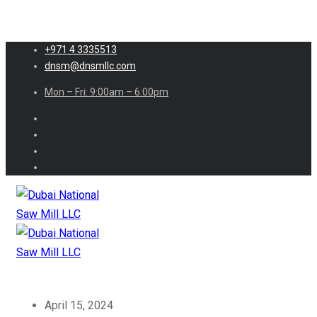
+971 4 3335513
dnsm@dnsmllc.com
Mon – Fri: 9:00am – 6:00pm
April 15, 2024