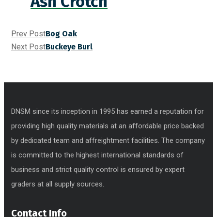
Ash Crotch
Prev Post
Bog Oak
Next Post
Buckeye Burl
DNSM since its inception in 1995 has earned a reputation for
providing high quality materials at an affordable price backed
by dedicated team and affreightment facilities. The company
is committed to the highest international standards of
business and strict quality control is ensured by expert
graders at all supply sources.
Contact Info