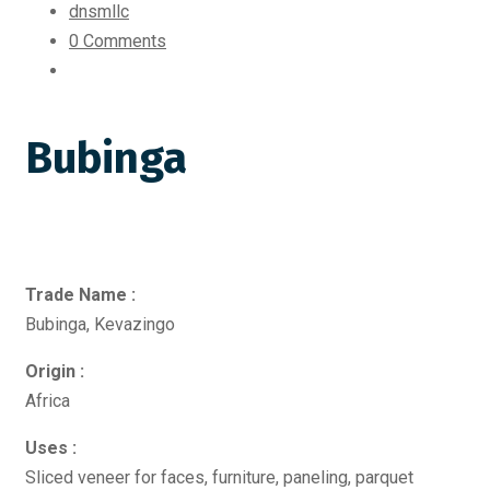
dnsmllc
0 Comments
Bubinga
Trade Name :
Bubinga, Kevazingo
Origin :
Africa
Uses :
Sliced veneer for faces, furniture, paneling, parquet