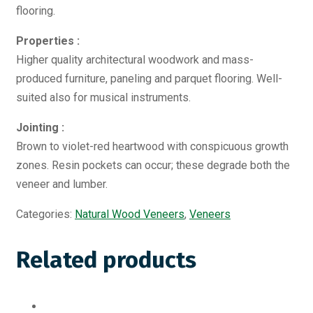
flooring.
Properties :
Higher quality architectural woodwork and mass-
produced furniture, paneling and parquet flooring. Well-
suited also for musical instruments.
Jointing :
Brown to violet-red heartwood with conspicuous growth
zones. Resin pockets can occur; these degrade both the
veneer and lumber.
Categories:
Natural Wood Veneers
,
Veneers
Related products