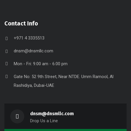
Contact Info
+971 4 3335513
dnsm@dnsmllc.com
Mon - Fri: 9.00 am - 6.00 pm
Gate No: 52 9th Street, Near NTDE. Umm Ramool, Al
Rashidiya, Dubai-UAE
dnsm@dnsmllc.com
Drop Us a Line