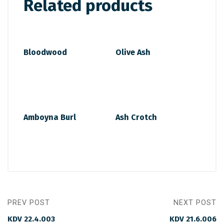
Related products
Bloodwood
Olive Ash
Amboyna Burl
Ash Crotch
PREV POST
NEXT POST
KDV 22.4.003
KDV 21.6.006