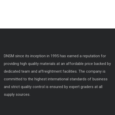
DNSM since its inception in 1995 has earned a reputation for
providing high quality materials at an affordable price backed by
dedicated team and affreightment facilities. The company is
committed to the highest international standards of business
and strict quality control is ensured by expert graders at all
supply sources.