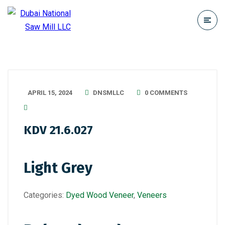
APRIL 15, 2024
DNSMLLC
0 COMMENTS
KDV 21.6.027
Light Grey
Categories:
Dyed Wood Veneer
,
Veneers