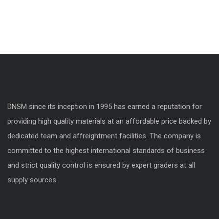
DNSM since its inception in 1995 has earned a reputation for
providing high quality materials at an affordable price backed by
dedicated team and affreightment facilities. The company is
committed to the highest international standards of business
and strict quality control is ensured by expert graders at all
supply sources.