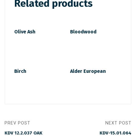
Related products
Olive Ash
Bloodwood
Birch
Alder European
PREV POST
NEXT POST
KDV 12.2.037 OAK
KDV-15.01.064