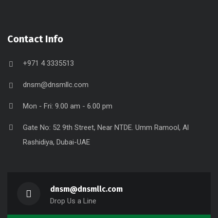
Contact Info
+971 4 3335513
dnsm@dnsmllc.com
Mon - Fri: 9.00 am - 6.00 pm
Gate No: 52 9th Street, Near NTDE. Umm Ramool, Al
Rashidiya, Dubai-UAE
dnsm@dnsmllc.com
Drop Us a Line