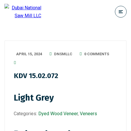
APRIL 15, 2024
DNSMLLC
0 COMMENTS
KDV 15.02.072
Light Grey
Categories:
Dyed Wood Veneer
,
Veneers