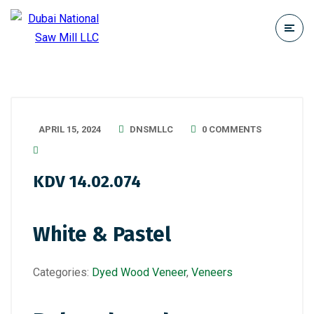
APRIL 15, 2024
DNSMLLC
0 COMMENTS
KDV 14.02.074
White & Pastel
Categories:
Dyed Wood Veneer
,
Veneers