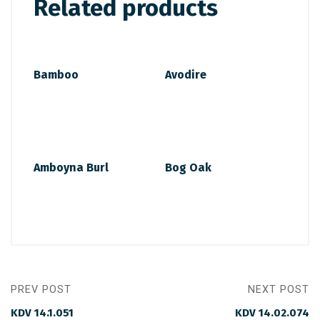
Related products
Bamboo
Avodire
Amboyna Burl
Bog Oak
PREV POST
NEXT POST
KDV 14.1.051
KDV 14.02.074