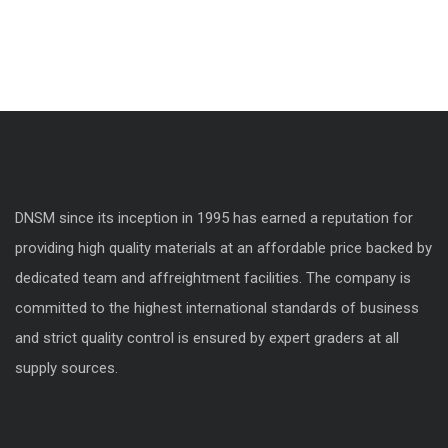
DNSM since its inception in 1995 has earned a reputation for
providing high quality materials at an affordable price backed by
dedicated team and affreightment facilities. The company is
committed to the highest international standards of business
and strict quality control is ensured by expert graders at all
supply sources.