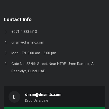
Contact Info
+971 4 3335513
dnsm@dnsmllc.com
Mon - Fri: 9.00 am - 6.00 pm
Gate No: 52 9th Street, Near NTDE. Umm Ramool, Al
Rashidiya, Dubai-UAE
dnsm@dnsmllc.com
Drop Us a Line