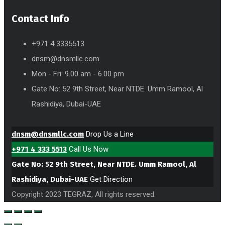
Contact Info
+971 4 3335513
dnsm@dnsmllc.com
Mon - Fri: 9.00 am - 6.00 pm
Gate No: 52 9th Street, Near NTDE. Umm Ramool, Al
Rashidiya, Dubai-UAE
dnsm@dnsmllc.com
Drop Us a Line
+971 4 333 5513
Call Us Now
Gate No: 52 9th Street, Near NTDE. Umm Ramool, Al
Rashidiya, Dubai-UAE
Get Direction
Copyright 2023 TEGRAZ, All rights reserved.