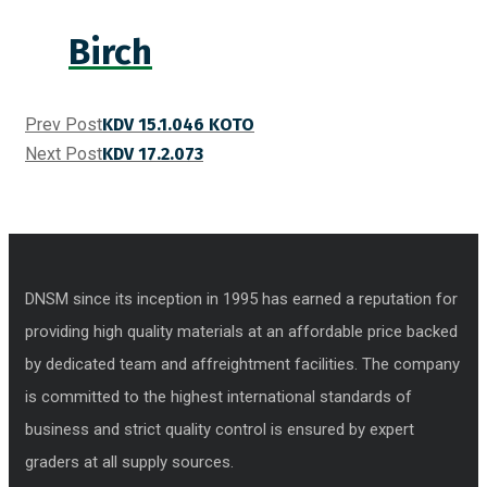
Birch
Prev Post
KDV 15.1.046 KOTO
Next Post
KDV 17.2.073
DNSM since its inception in 1995 has earned a reputation for
providing high quality materials at an affordable price backed
by dedicated team and affreightment facilities. The company
is committed to the highest international standards of
business and strict quality control is ensured by expert
graders at all supply sources.