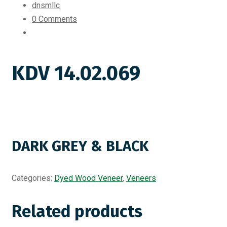
dnsmllc
0 Comments
KDV 14.02.069
DARK GREY & BLACK
Categories:
Dyed Wood Veneer
,
Veneers
Related products