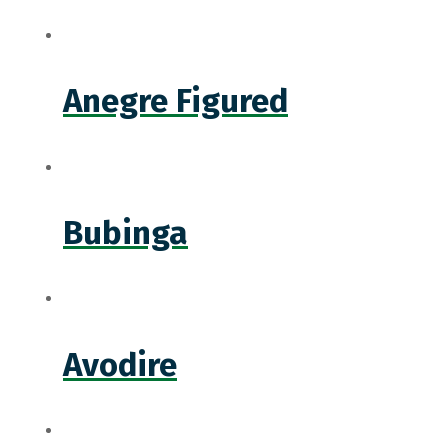
Anegre Figured
Bubinga
Avodire