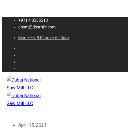
+971 4 3335513
dnsm@dnsmllc.com
Mon – Fri: 9:00am – 6:00pm
April 15, 2024