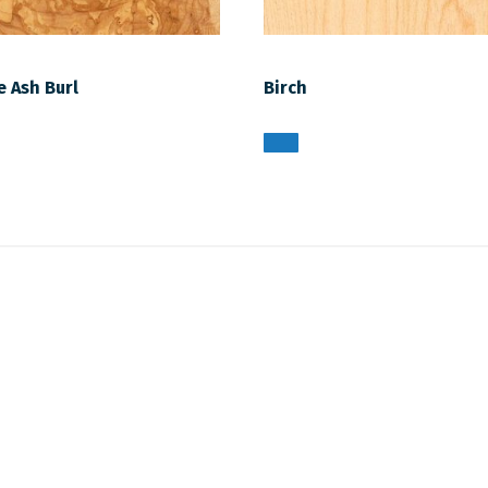
e Ash Burl
Birch