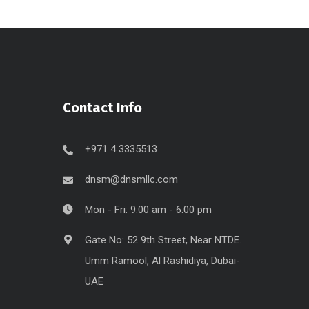
Contact Info
+971 4 3335513
dnsm@dnsmllc.com
Mon - Fri: 9.00 am - 6.00 pm
Gate No: 52 9th Street, Near NTDE.
Umm Ramool, Al Rashidiya, Dubai-
UAE