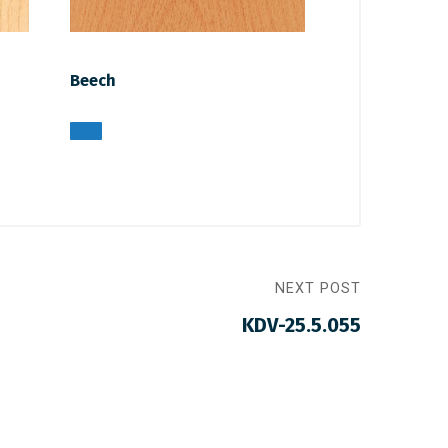
Beech
NEXT POST
KDV-25.5.055