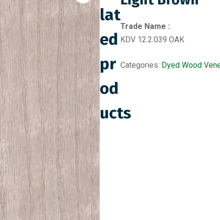
lat
Trade Name :
ed
KDV 12.2.039 OAK
pr
Categories:
Dyed Wood Vene
od
ucts