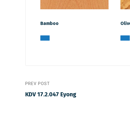
Bamboo
Oliv
PREV POST
KDV 17.2.047 Eyong