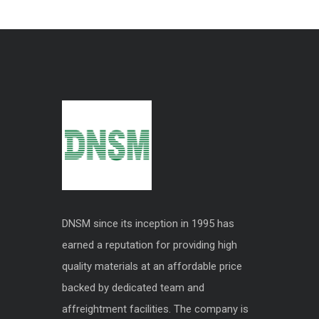
DNSM since its inception in 1995 has
earned a reputation for providing high
quality materials at an affordable price
backed by dedicated team and
affreightment facilities. The company is