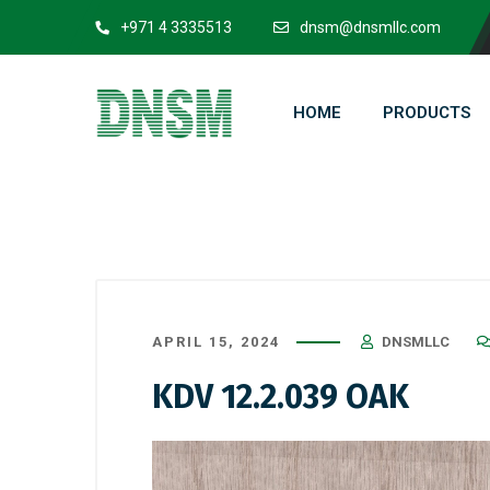
+971 4 3335513
dnsm@dnsmllc.com
HOME
PRODUCTS
APRIL 15, 2024
DNSMLLC
KDV 12.2.039 OAK