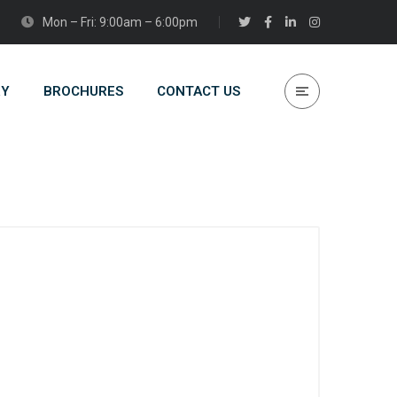
Mon – Fri: 9:00am – 6:00pm
RY
BROCHURES
CONTACT US