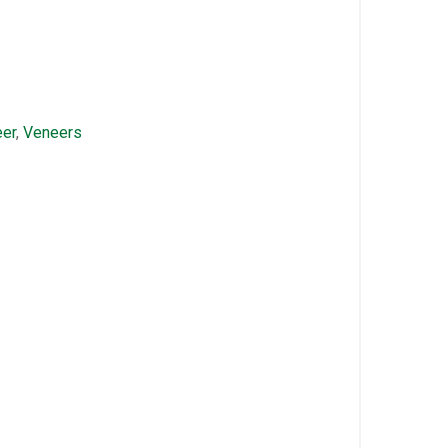
er
,
Veneers