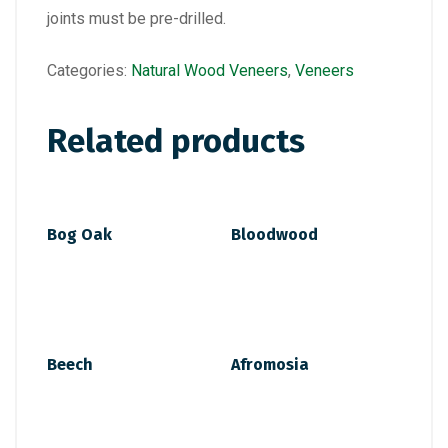
joints must be pre-drilled.
Categories:
Natural Wood Veneers
,
Veneers
Related products
Bog Oak
Bloodwood
Beech
Afromosia