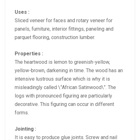
Uses :
Sliced veneer for faces and rotary veneer for
panels, furniture, interior fittings, paneling and
parquet flooring, construction lumber.
Properties :
The heartwood is lemon to greenish-yellow,
yellow-brown, darkening in time. The wood has an
intensive lustrous surface which is why it is
misleadingly called \”African Satinwood\”. The
logs with pronounced figuring are particularly
decorative. This figuring can occur in different
forms.
Jointing :
It is easy to produce glue joints. Screw and nail