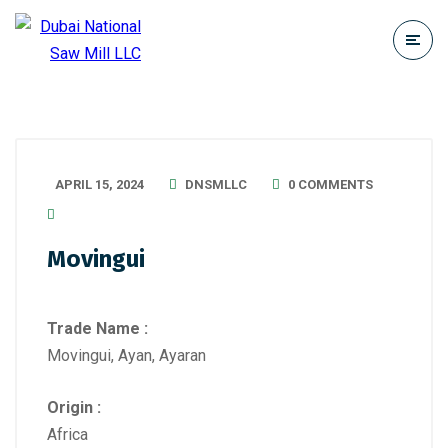
APRIL 15, 2024
DNSMLLC
0 COMMENTS
Movingui
Trade Name :
Movingui, Ayan, Ayaran
Origin :
Africa