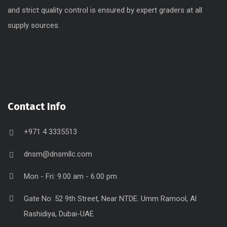
and strict quality control is ensured by expert graders at all
supply sources.
Contact Info
+971 4 3335513
dnsm@dnsmllc.com
Mon - Fri: 9.00 am - 6.00 pm
Gate No: 52 9th Street, Near NTDE. Umm Ramool, Al
Rashidiya, Dubai-UAE