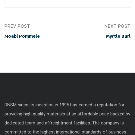
PREV POST
NEXT POST
Moabi Pommele
Myrtle Burl
DNSM since its inception in 1995 has earned a reputation for
providing high quality materials at an affordable price backed by
dedicated team and affreightment facilities. The company is
committed to the highest international standards of business