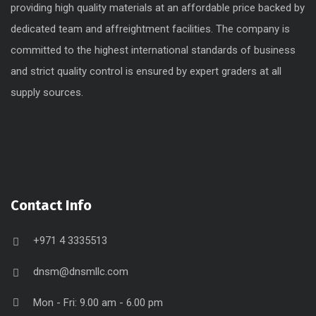
providing high quality materials at an affordable price backed by
dedicated team and affreightment facilities. The company is
committed to the highest international standards of business
and strict quality control is ensured by expert graders at all
supply sources.
Contact Info
+971 4 3335513
dnsm@dnsmllc.com
Mon - Fri: 9.00 am - 6.00 pm