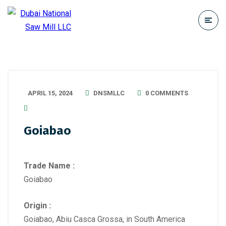
APRIL 15, 2024
DNSMLLC
0 COMMENTS
Goiabao
Trade Name :
Goiabao
Origin :
Goiabao, Abiu Casca Grossa, in South America