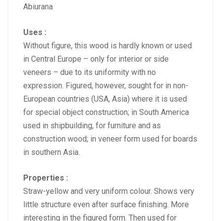
Abiurana
Uses :
Without figure, this wood is hardly known or used
in Central Europe – only for interior or side
veneers – due to its uniformity with no
expression. Figured, however, sought for in non-
European countries (USA, Asia) where it is used
for special object construction; in South America
used in shipbuilding, for furniture and as
construction wood; in veneer form used for boards
in southern Asia.
Properties :
Straw-yellow and very uniform colour. Shows very
little structure even after surface finishing. More
interesting in the figured form. Then used for