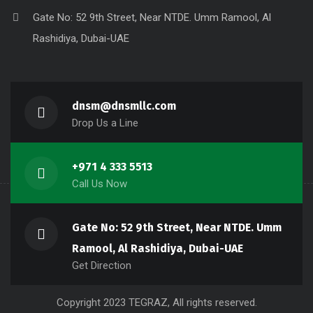
Gate No: 52 9th Street, Near NTDE. Umm Ramool, Al
Rashidiya, Dubai-UAE
dnsm@dnsmllc.com
Drop Us a Line
+971 4 333 5513
Call Us Now
Gate No: 52 9th Street, Near NTDE. Umm
Ramool, Al Rashidiya, Dubai-UAE
Get Direction
Copyright 2023 TEGRAZ, All rights reserved.