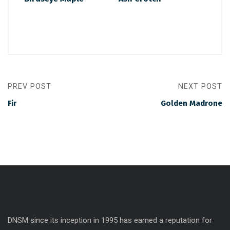
PREV POST
NEXT POST
Fir
Golden Madrone
DNSM since its inception in 1995 has earned a reputation for