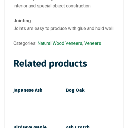
interior and special object construction.
Jointing :
Joints are easy to produce with glue and hold well.
Categories:
Natural Wood Veneers
,
Veneers
Related products
Japanese Ash
Bog Oak
Birdseye Maple
Ash Crotch