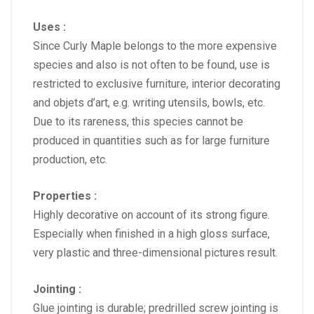
Uses :
Since Curly Maple belongs to the more expensive
species and also is not often to be found, use is
restricted to exclusive furniture, interior decorating
and objets d’art, e.g. writing utensils, bowls, etc.
Due to its rareness, this species cannot be
produced in quantities such as for large furniture
production, etc.
Properties :
Highly decorative on account of its strong figure.
Especially when finished in a high gloss surface,
very plastic and three-dimensional pictures result.
Jointing :
Glue jointing is durable; predrilled screw jointing is