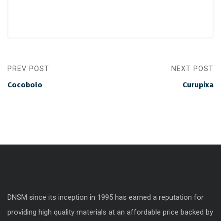
PREV POST
NEXT POST
Cocobolo
Curupixa
DNSM since its inception in 1995 has earned a reputation for
providing high quality materials at an affordable price backed by