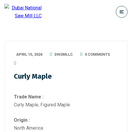
APRIL 15, 2024
DNSMLLC
0 COMMENTS
Curly Maple
Trade Name :
Curly Maple, Figured Maple
Origin :
North America