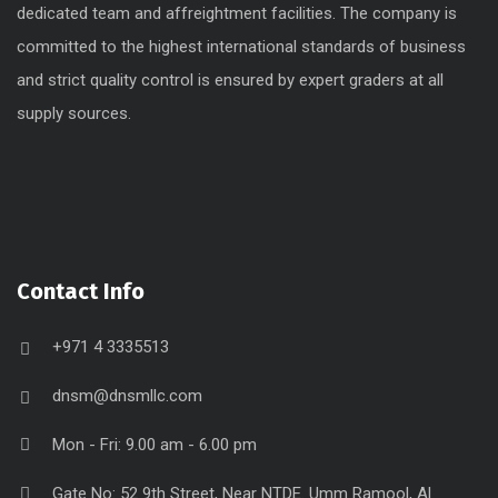
dedicated team and affreightment facilities. The company is
committed to the highest international standards of business
and strict quality control is ensured by expert graders at all
supply sources.
Contact Info
+971 4 3335513
dnsm@dnsmllc.com
Mon - Fri: 9.00 am - 6.00 pm
Gate No: 52 9th Street, Near NTDE. Umm Ramool, Al