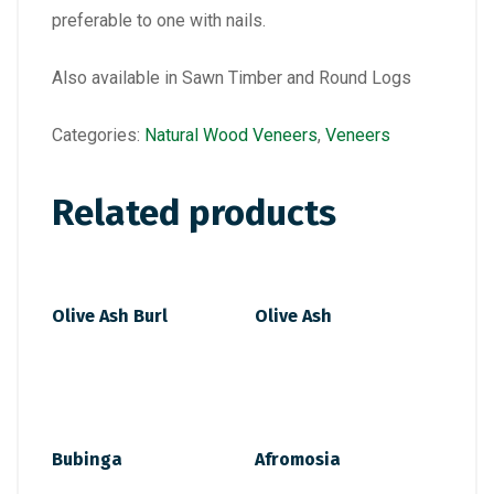
preferable to one with nails.
Also available in Sawn Timber and Round Logs
Categories:
Natural Wood Veneers
,
Veneers
Related products
Olive Ash Burl
Olive Ash
Bubinga
Afromosia