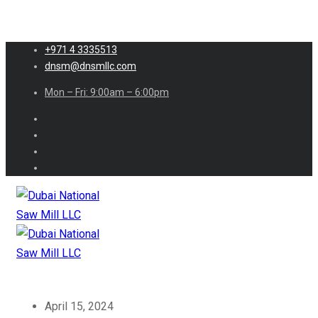
+971 4 3335513
dnsm@dnsmllc.com
Mon – Fri: 9:00am – 6:00pm
April 15, 2024