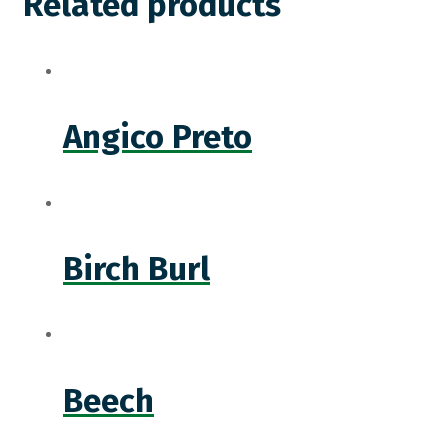
Related products
Angico Preto
Birch Burl
Beech