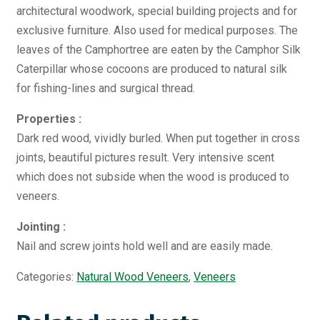
architectural woodwork, special building projects and for
exclusive furniture. Also used for medical purposes. The
leaves of the Camphortree are eaten by the Camphor Silk
Caterpillar whose cocoons are produced to natural silk
for fishing-lines and surgical thread.
Properties :
Dark red wood, vividly burled. When put together in cross
joints, beautiful pictures result. Very intensive scent
which does not subside when the wood is produced to
veneers.
Jointing :
Nail and screw joints hold well and are easily made.
Categories:
Natural Wood Veneers
,
Veneers