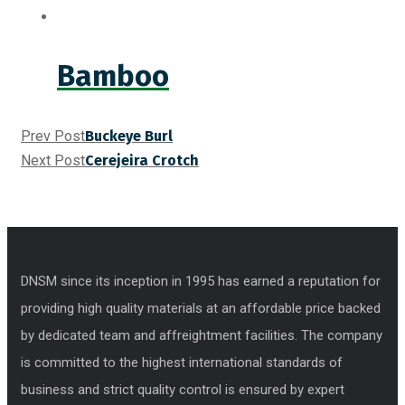
Bamboo
Prev Post
Buckeye Burl
Next Post
Cerejeira Crotch
DNSM since its inception in 1995 has earned a reputation for
providing high quality materials at an affordable price backed
by dedicated team and affreightment facilities. The company
is committed to the highest international standards of
business and strict quality control is ensured by expert