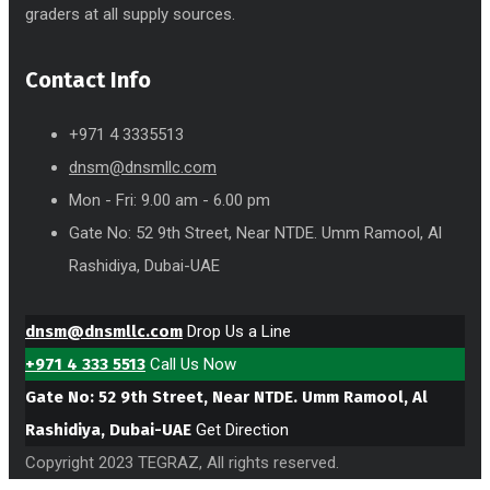
graders at all supply sources.
Contact Info
+971 4 3335513
dnsm@dnsmllc.com
Mon - Fri: 9.00 am - 6.00 pm
Gate No: 52 9th Street, Near NTDE. Umm Ramool, Al
Rashidiya, Dubai-UAE
dnsm@dnsmllc.com
Drop Us a Line
+971 4 333 5513
Call Us Now
Gate No: 52 9th Street, Near NTDE. Umm Ramool, Al
Rashidiya, Dubai-UAE
Get Direction
Copyright 2023 TEGRAZ, All rights reserved.