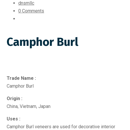
dnsmllc
0 Comments
Camphor Burl
Trade Name :
Camphor Burl
Origin :
China, Vietnam, Japan
Uses :
Camphor Burl veneers are used for decorative interior