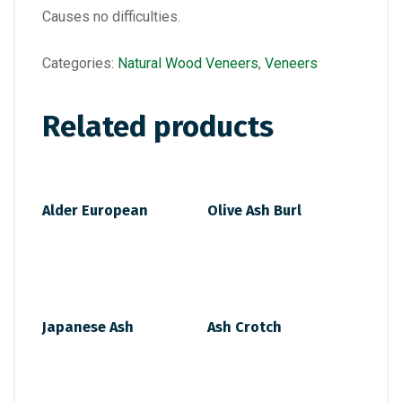
Causes no difficulties.
Categories:
Natural Wood Veneers
,
Veneers
Related products
Alder European
Olive Ash Burl
Japanese Ash
Ash Crotch