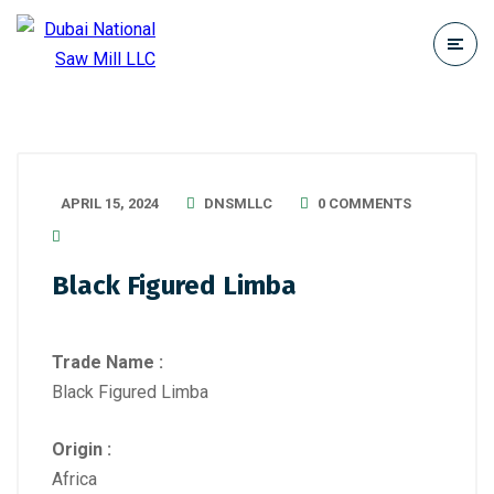
APRIL 15, 2024
DNSMLLC
0 COMMENTS
Black Figured Limba
Trade Name :
Black Figured Limba
Origin :
Africa