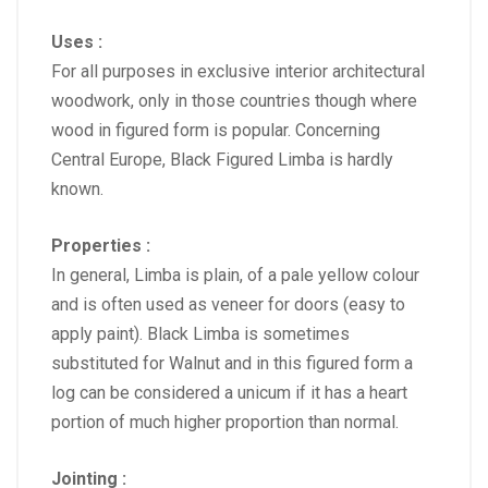
Uses :
For all purposes in exclusive interior architectural
woodwork, only in those countries though where
wood in figured form is popular. Concerning
Central Europe, Black Figured Limba is hardly
known.
Properties :
In general, Limba is plain, of a pale yellow colour
and is often used as veneer for doors (easy to
apply paint). Black Limba is sometimes
substituted for Walnut and in this figured form a
log can be considered a unicum if it has a heart
portion of much higher proportion than normal.
Jointing :