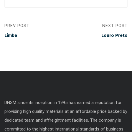
PREV POST
NEXT POST
Limba
Louro Preto
DNSM since its inception in 1995 has earned a reputation for
providing high quality materials at an affordable price backed by
dedicated team and affreightment facilities. The company is
committed to the highest international standards of business