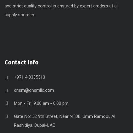
and strict quality control is ensured by expert graders at all
supply sources.
Contact Info
+971 4 3335513
dnsm@dnsmllc.com
Mon - Fri: 9.00 am - 6.00 pm
Gate No: 52 9th Street, Near NTDE. Umm Ramool, Al
Rashidiya, Dubai-UAE