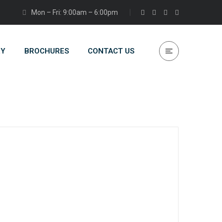
Mon – Fri: 9:00am – 6:00pm
RY
BROCHURES
CONTACT US