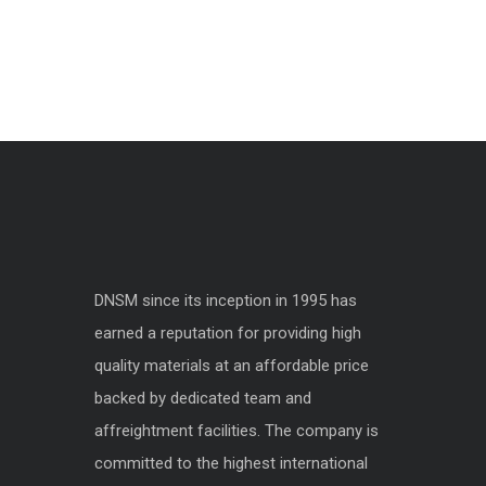
DNSM since its inception in 1995 has
earned a reputation for providing high
quality materials at an affordable price
backed by dedicated team and
affreightment facilities. The company is
committed to the highest international