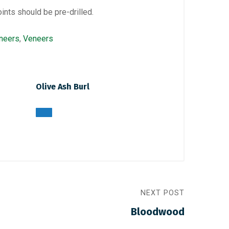
oints should be pre-drilled.
neers
,
Veneers
Olive Ash Burl
NEXT POST
Bloodwood