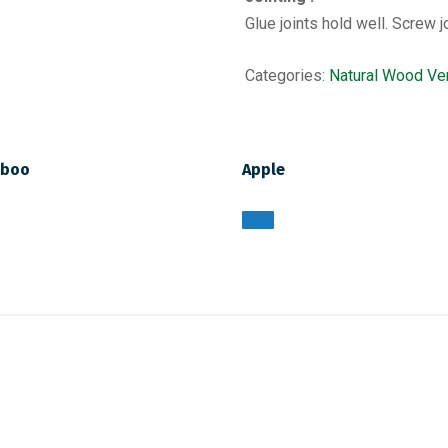
Glue joints hold well. Screw j
Categories:
Natural Wood Ve
boo
Apple