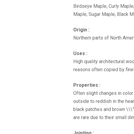
Birdseye Maple, Curly Maple
Maple, Sugar Maple, Black M
Origin :
Northern parts of North Amer
Uses :
High quality architectural woo
reasons often copied by finel
Properties :
Often slight changes in color
outside to reddish in the hear
black patches and brown \\\”
are rare due to their small d
Jointing :