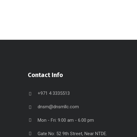
Contact Info
+971 4 3335513
dnsm@dnsmllc.com
Mon - Fri: 9.00 am - 6.00 pm
Gate No: 52 9th Street, Near NTDE.