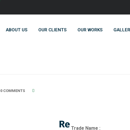
ABOUT US
OUR CLIENTS
OUR WORKS
GALLE
0 COMMENTS
Re
Trade Name :