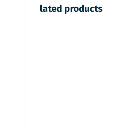
lated products