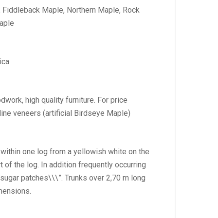
, Fiddleback Maple, Northern Maple, Rock
aple
ica
dwork, high quality furniture. For price
ine veneers (artificial Birdseye Maple)
 within one log from a yellowish white on the
t of the log. In addition frequently occurring
sugar patches\\\”. Trunks over 2,70 m long
imensions.