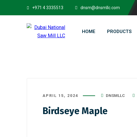
+971 4 3335513
dnsm@dnsmllc.com
HOME
PRODUCTS
APRIL 15, 2024
DNSMLLC
Birdseye Maple