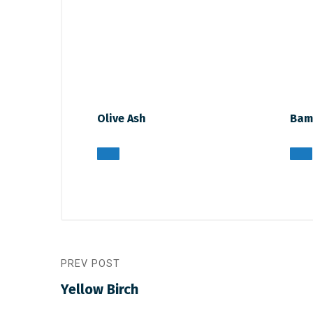
Olive Ash
Bam
PREV POST
Yellow Birch