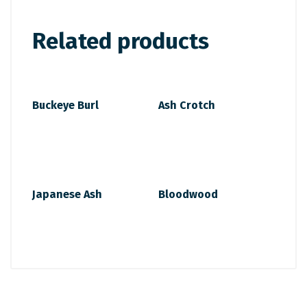
Related products
Buckeye Burl
Ash Crotch
Japanese Ash
Bloodwood