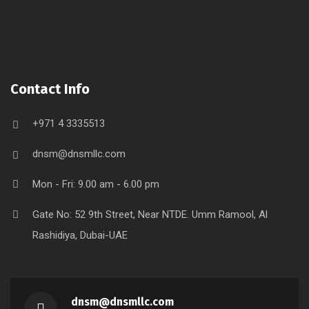
Contact Info
+971 4 3335513
dnsm@dnsmllc.com
Mon - Fri: 9.00 am - 6.00 pm
Gate No: 52 9th Street, Near NTDE. Umm Ramool, Al
Rashidiya, Dubai-UAE
dnsm@dnsmllc.com