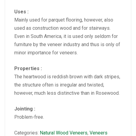
Uses :
Mainly used for parquet flooring, however, also
used as construction wood and for stairways.
Even in South America, it is used only seldom for
furniture by the veneer industry and thus is only of
minor importance for veneers.
Properties :
The heartwood is reddish brown with dark stripes,
the structure often is irregular and twisted,
however, much less distinctive than in Rosewood.
Jointing :
Problem-free.
Categories:
Natural Wood Veneers
,
Veneers