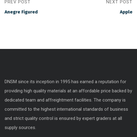
PREV POST
NEXT POST
Anegre Figured
Apple
DNSM since its inception in 1995 has earned a reputation for
providing high quality materials at an affordable price backed by
dedicated team and affreightment facilities. The company is
committed to the highest international standards of business
and strict quality control is ensured by expert graders at all
supply sources.