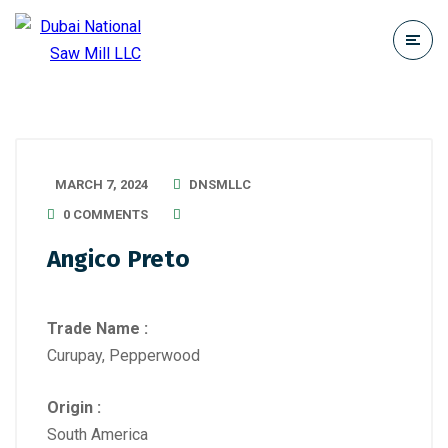
MARCH 7, 2024
DNSMLLC
0 COMMENTS
Angico Preto
Trade Name :
Curupay, Pepperwood
Origin :
South America